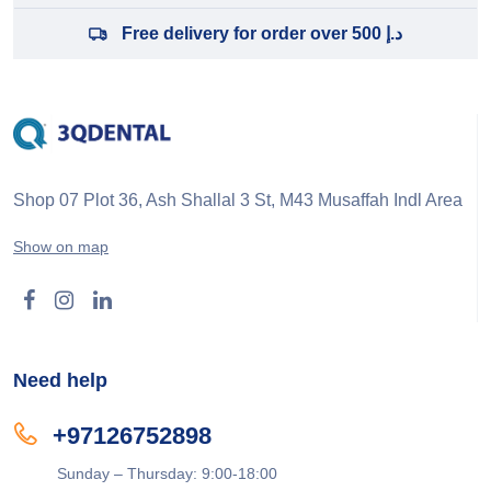
Free delivery for order over 500 د.إ
Shop 07 Plot 36, Ash Shallal 3 St, M43 Musaffah Indl Area
Show on map
Need help
+97126752898
Sunday – Thursday: 9:00-18:00