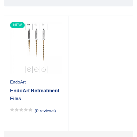
NEW
EndoArt
EndoArt Retreatment
Files
(0 reviews)