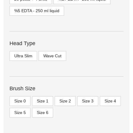
%5 EDTA - 250 ml liquid
Head Type
Ultra Slim
Wave Cut
Brush Size
Size 0
Size 1
Size 2
Size 3
Size 4
Size 5
Size 6