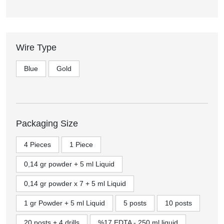
Wire Type
Blue
Gold
Packaging Size
4 Pieces
1 Piece
0,14 gr powder + 5 ml Liquid
0,14 gr powder x 7 + 5 ml Liquid
1 gr Powder + 5 ml Liquid
5 posts
10 posts
20 posts + 4 drills
%17 EDTA - 250 ml liquid