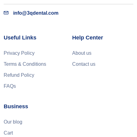
info@3qdental.com
Useful Links
Help Center
Privacy Policy
About us
Terms & Conditions
Contact us
Refund Policy
FAQs
Business
Our blog
Cart