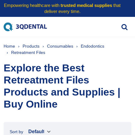
Empowering healthcare with
trusted medical supplies
that
deliver every time.
Home
Products
Consumables
Endodontics
Retreatment Files
Explore the Best
Retreatment Files
Products and Supplies |
Buy Online
Sort by