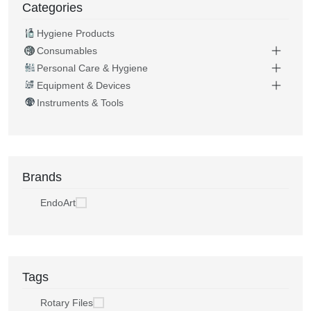
Categories
Hygiene Products
Consumables
Personal Care & Hygiene
Equipment & Devices
Instruments & Tools
Brands
EndoArt
Tags
Rotary Files