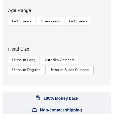
Age Range
0–1.5 years
1.5–5 years
6–12 years
Head Size
Ultraslim Long
Ultraslim Compact
Ultraslim Regular
Ultraslim Super Compact
100% Money back
Non-contact shipping