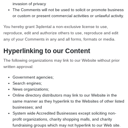
invasion of privacy
The Comments will not be used to solicit or promote business
or custom or present commercial activities or unlawful activity.
You hereby grant 3qdental a non-exclusive license to use,
reproduce, edit and authorize others to use, reproduce and edit
any of your Comments in any and all forms, formats or media.
Hyperlinking to our Content
The following organizations may link to our Website without prior
written approval:
Government agencies;
Search engines;
News organizations;
Online directory distributors may link to our Website in the
same manner as they hyperlink to the Websites of other listed
businesses; and
System wide Accredited Businesses except soliciting non-
profit organizations, charity shopping malls, and charity
fundraising groups which may not hyperlink to our Web site.