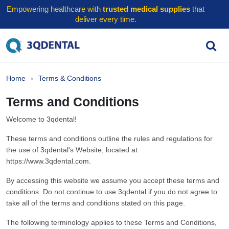
Empowering healthcare with
trusted medical supplies
that
deliver every time.
Home
Terms & Conditions
Terms and Conditions
Welcome to 3qdental!
These terms and conditions outline the rules and regulations for
the use of 3qdental's Website, located at
https://www.3qdental.com.
By accessing this website we assume you accept these terms and
conditions. Do not continue to use 3qdental if you do not agree to
take all of the terms and conditions stated on this page.
The following terminology applies to these Terms and Conditions,