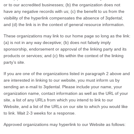
or to our accredited businesses; (b) the organization does not
have any negative records with us; (c) the benefit to us from the
visibility of the hyperlink compensates the absence of 3qdental;
and (d) the link is in the context of general resource information.
These organizations may link to our home page so long as the link:
(a) is not in any way deceptive; (b) does not falsely imply
sponsorship, endorsement or approval of the linking party and its
products or services; and (c) fits within the context of the linking
party’s site.
If you are one of the organizations listed in paragraph 2 above and
are interested in linking to our website, you must inform us by
sending an e-mail to 3qdental. Please include your name, your
organization name, contact information as well as the URL of your
site, a list of any URLs from which you intend to link to our
Website, and a list of the URLs on our site to which you would like
to link. Wait 2-3 weeks for a response.
Approved organizations may hyperlink to our Website as follows: