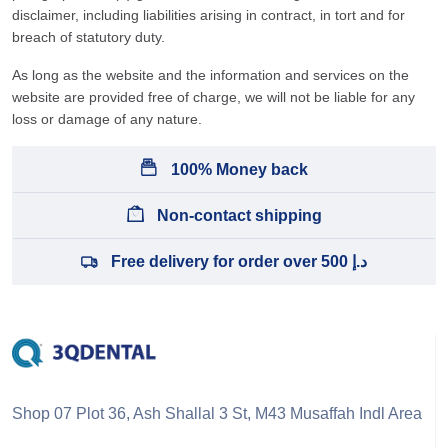
disclaimer, including liabilities arising in contract, in tort and for
breach of statutory duty.
As long as the website and the information and services on the
website are provided free of charge, we will not be liable for any
loss or damage of any nature.
100% Money back
Non-contact shipping
Free delivery for order over 500 د.إ
Shop 07 Plot 36, Ash Shallal 3 St, M43 Musaffah Indl Area