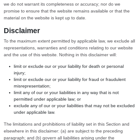
we do not warrant its completeness or accuracy; nor do we
promise to ensure that the website remains available or that the
material on the website is kept up to date.
Disclaimer
To the maximum extent permitted by applicable law, we exclude all
representations, warranties and conditions relating to our website
and the use of this website. Nothing in this disclaimer will:
limit or exclude our or your liability for death or personal
injury;
limit or exclude our or your liability for fraud or fraudulent
misrepresentation;
limit any of our or your liabilities in any way that is not
permitted under applicable law; or
exclude any of our or your liabilities that may not be excluded
under applicable law.
The limitations and prohibitions of liability set in this Section and
elsewhere in this disclaimer: (a) are subject to the preceding
paragraph; and (b) govern all liabilities arising under the