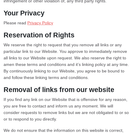
infringement or other violation of, any third party rights.
Your Privacy
Please read
Privacy Policy
Reservation of Rights
We reserve the right to request that you remove all links or any
particular link to our Website. You approve to immediately remove
all links to our Website upon request. We also reserve the right to
amen these terms and conditions and it’s linking policy at any time.
By continuously linking to our Website, you agree to be bound to
and follow these linking terms and conditions.
Removal of links from our website
If you find any link on our Website that is offensive for any reason,
you are free to contact and inform us any moment. We will
consider requests to remove links but we are not obligated to or so
or to respond to you directly.
We do not ensure that the information on this website is correct,