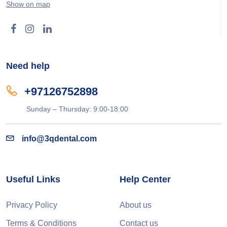
Show on map
Need help
+97126752898
Sunday – Thursday: 9:00-18:00
info@3qdental.com
Useful Links
Help Center
Privacy Policy
About us
Terms & Conditions
Contact us