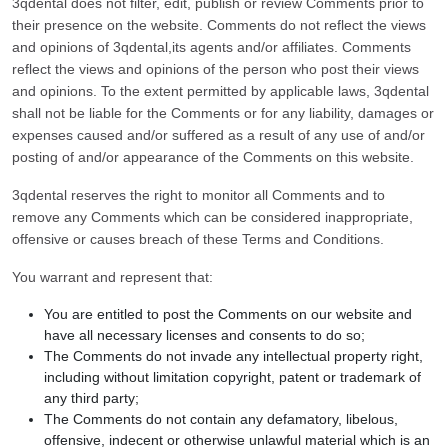
3qdental does not filter, edit, publish or review Comments prior to
their presence on the website. Comments do not reflect the views
and opinions of 3qdental,its agents and/or affiliates. Comments
reflect the views and opinions of the person who post their views
and opinions. To the extent permitted by applicable laws, 3qdental
shall not be liable for the Comments or for any liability, damages or
expenses caused and/or suffered as a result of any use of and/or
posting of and/or appearance of the Comments on this website.
3qdental reserves the right to monitor all Comments and to
remove any Comments which can be considered inappropriate,
offensive or causes breach of these Terms and Conditions.
You warrant and represent that:
You are entitled to post the Comments on our website and
have all necessary licenses and consents to do so;
The Comments do not invade any intellectual property right,
including without limitation copyright, patent or trademark of
any third party;
The Comments do not contain any defamatory, libelous,
offensive, indecent or otherwise unlawful material which is an