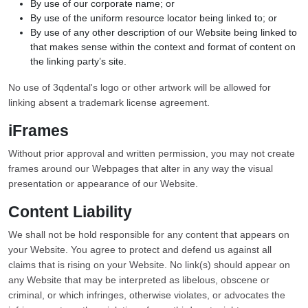
By use of our corporate name; or
By use of the uniform resource locator being linked to; or
By use of any other description of our Website being linked to
that makes sense within the context and format of content on
the linking party’s site.
No use of 3qdental's logo or other artwork will be allowed for
linking absent a trademark license agreement.
iFrames
Without prior approval and written permission, you may not create
frames around our Webpages that alter in any way the visual
presentation or appearance of our Website.
Content Liability
We shall not be hold responsible for any content that appears on
your Website. You agree to protect and defend us against all
claims that is rising on your Website. No link(s) should appear on
any Website that may be interpreted as libelous, obscene or
criminal, or which infringes, otherwise violates, or advocates the