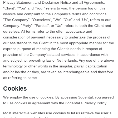
Privacy Statement and Disclaimer Notice and all Agreements:
"Client", "You" and "Your" refers to you, the person log on this
website and compliant to the Company’s terms and conditions.
"The Company", "Ourselves", "We", "Our" and "Us", refers to our
Company. "Party", "Parties", or "Us", refers to both the Client and
ourselves. All terms refer to the offer, acceptance and
consideration of payment necessary to undertake the process of
our assistance to the Client in the most appropriate manner for the
express purpose of meeting the Client’s needs in respect of
provision of the Company’s stated services, in accordance with
and subject to, prevailing law of Netherlands. Any use of the above
terminology or other words in the singular, plural, capitalization
and/or he/she or they, are taken as interchangeable and therefore
as referring to same.
Cookies
We employ the use of cookies. By accessing 3qdental, you agreed
to use cookies in agreement with the 3qdental's Privacy Policy.
Most interactive websites use cookies to let us retrieve the user’s