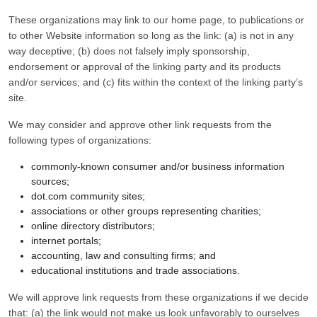
These organizations may link to our home page, to publications or
to other Website information so long as the link: (a) is not in any
way deceptive; (b) does not falsely imply sponsorship,
endorsement or approval of the linking party and its products
and/or services; and (c) fits within the context of the linking party’s
site.
We may consider and approve other link requests from the
following types of organizations:
commonly-known consumer and/or business information
sources;
dot.com community sites;
associations or other groups representing charities;
online directory distributors;
internet portals;
accounting, law and consulting firms; and
educational institutions and trade associations.
We will approve link requests from these organizations if we decide
that: (a) the link would not make us look unfavorably to ourselves