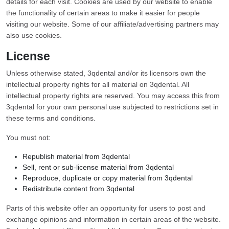
details for each visit. Cookies are used by our website to enable
the functionality of certain areas to make it easier for people
visiting our website. Some of our affiliate/advertising partners may
also use cookies.
License
Unless otherwise stated, 3qdental and/or its licensors own the
intellectual property rights for all material on 3qdental. All
intellectual property rights are reserved. You may access this from
3qdental for your own personal use subjected to restrictions set in
these terms and conditions.
You must not:
Republish material from 3qdental
Sell, rent or sub-license material from 3qdental
Reproduce, duplicate or copy material from 3qdental
Redistribute content from 3qdental
Parts of this website offer an opportunity for users to post and
exchange opinions and information in certain areas of the website.