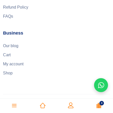
Refund Policy
FAQs
Business
Our blog
Cart
My account
Shop
0
© 2025 Three Q Dental &amp; Medical Supplies L.L.C. All right
reserved.