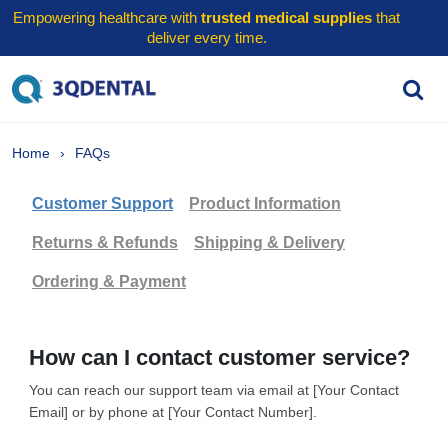
Empowering healthcare with
trusted medical supplies
that
deliver every time.
Home
FAQs
Customer Support
Product Information
Returns & Refunds
Shipping & Delivery
Ordering & Payment
How can I contact customer service?
You can reach our support team via email at [Your Contact
Email] or by phone at [Your Contact Number].