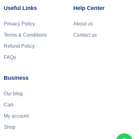
Useful Links
Help Center
Privacy Policy
About us
Terms & Conditions
Contact us
Refund Policy
FAQs
Business
Our blog
Cart
My account
Shop