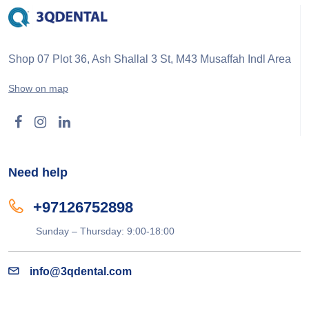
Shop 07 Plot 36, Ash Shallal 3 St, M43 Musaffah Indl Area
Show on map
Need help
+97126752898
Sunday – Thursday: 9:00-18:00
info@3qdental.com