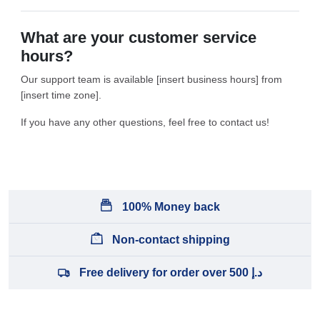
What are your customer service
hours?
Our support team is available [insert business hours] from
[insert time zone].
If you have any other questions, feel free to contact us!
100% Money back
Non-contact shipping
Free delivery for order over 500 د.إ