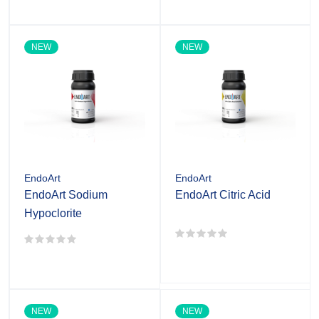
NEW
NEW
EndoArt
EndoArt
EndoArt Sodium
EndoArt Citric Acid
Hypoclorite
NEW
NEW