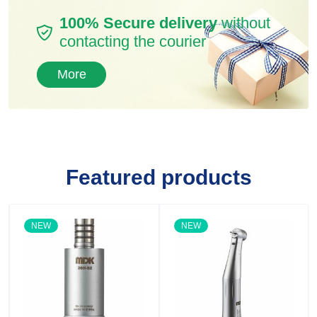
100% Secure delivery
without
contacting the courier
More
Featured products
NEW
NEW