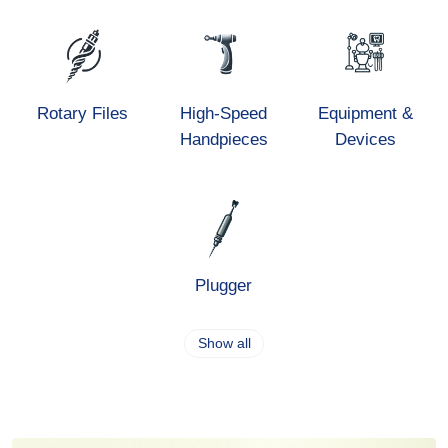
Rotary Files
High-Speed
Equipment &
Handpieces
Devices
Plugger
Show all