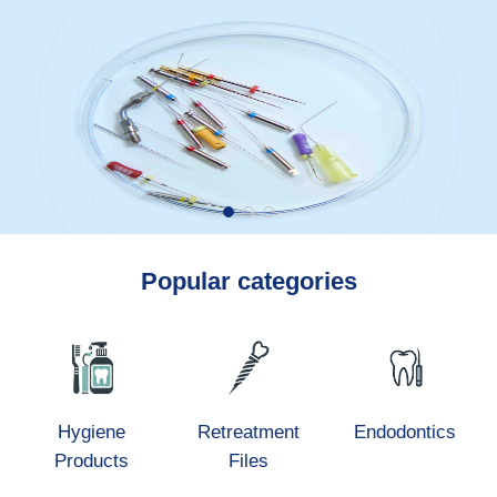
Popular categories
Hygiene
Retreatment
Endodontics
Products
Files