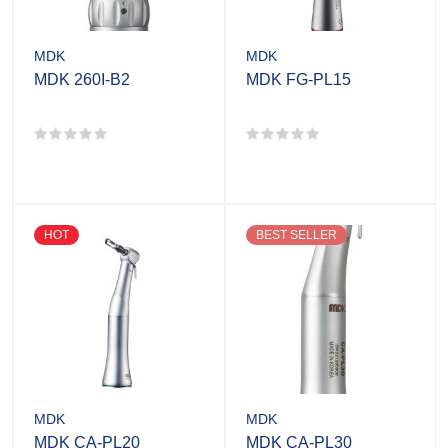
MDK
MDK
MDK 260I-B2
MDK FG-PL15
HOT
BEST SELLER
MDK
MDK
MDK CA-PL20
MDK CA-PL30