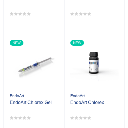
NEW
NEW
EndoArt
EndoArt
EndoArt Chlorex Gel
EndoArt Chlorex