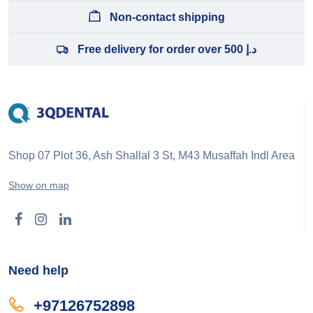
Non-contact shipping
Free delivery for order over 500 د.إ
Shop 07 Plot 36, Ash Shallal 3 St, M43 Musaffah Indl Area
Show on map
Need help
+97126752898