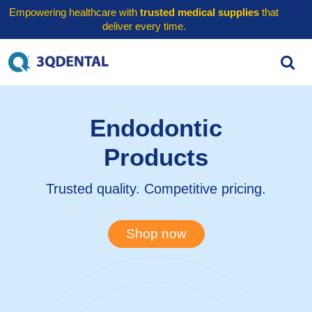
Empowering healthcare with
trusted medical supplies
that
deliver every time.
Endodontic
Products
Trusted quality. Competitive pricing.
Shop now