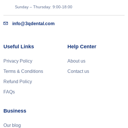
Sunday – Thursday: 9:00-18:00
info@3qdental.com
Useful Links
Help Center
Privacy Policy
About us
Terms & Conditions
Contact us
Refund Policy
FAQs
Business
Our blog