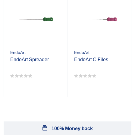
EndoArt
EndoArt
EndoArt Spreader
EndoArt C Files
100% Money back