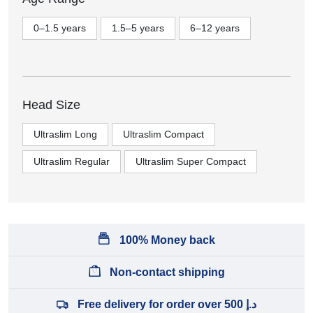
0–1.5 years
1.5–5 years
6–12 years
Head Size
Ultraslim Long
Ultraslim Compact
Ultraslim Regular
Ultraslim Super Compact
100% Money back
Non-contact shipping
Free delivery for order over 500 د.إ