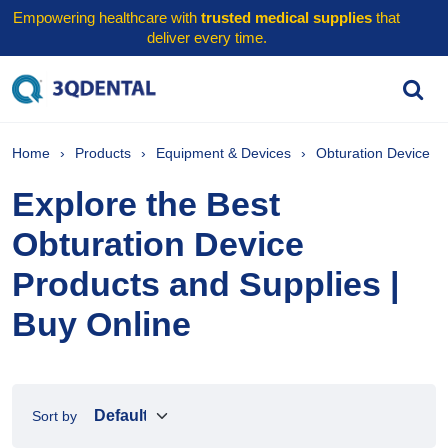
Empowering healthcare with
trusted medical supplies
that
deliver every time.
Home
Products
Equipment & Devices
Obturation Device
Explore the Best
Obturation Device
Products and Supplies |
Buy Online
Sort by