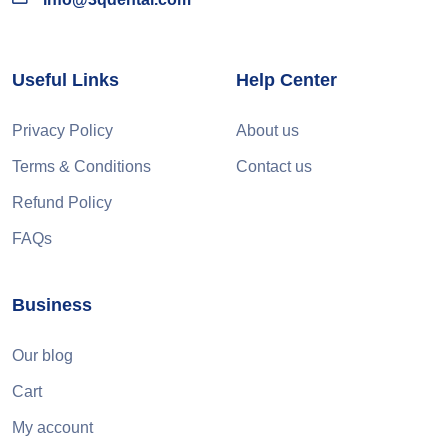
Useful Links
Help Center
Privacy Policy
About us
Terms & Conditions
Contact us
Refund Policy
FAQs
Business
Our blog
Cart
My account