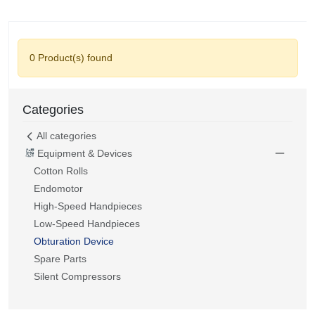
0 Product(s) found
Categories
All categories
Equipment & Devices
Cotton Rolls
Endomotor
High-Speed Handpieces
Low-Speed Handpieces
Obturation Device
Spare Parts
Silent Compressors