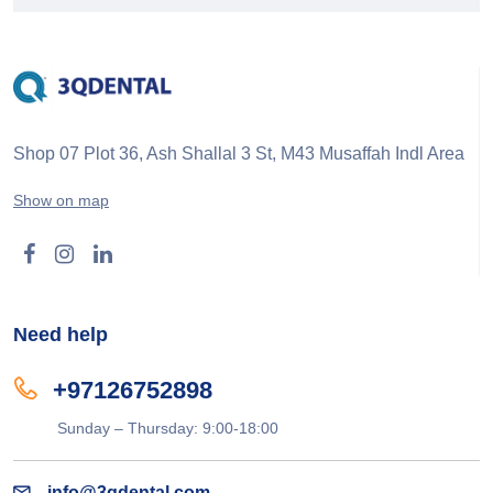
Shop 07 Plot 36, Ash Shallal 3 St, M43 Musaffah Indl Area
Show on map
Need help
+97126752898
Sunday – Thursday: 9:00-18:00
info@3qdental.com