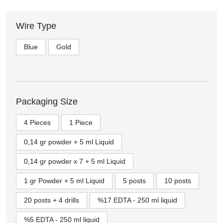
Wire Type
Blue
Gold
Packaging Size
4 Pieces
1 Piece
0,14 gr powder + 5 ml Liquid
0,14 gr powder x 7 + 5 ml Liquid
1 gr Powder + 5 ml Liquid
5 posts
10 posts
20 posts + 4 drills
%17 EDTA - 250 ml liquid
%5 EDTA - 250 ml liquid