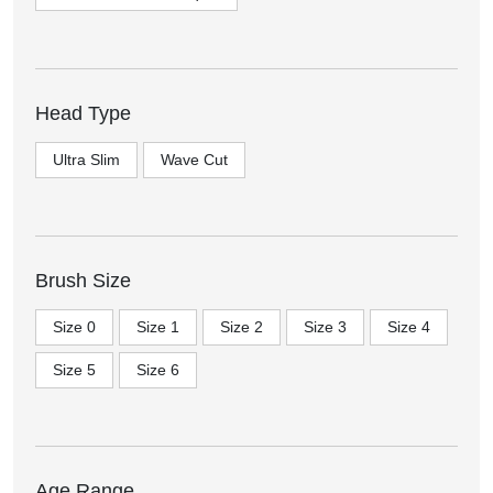
Head Type
Ultra Slim
Wave Cut
Brush Size
Size 0
Size 1
Size 2
Size 3
Size 4
Size 5
Size 6
Age Range